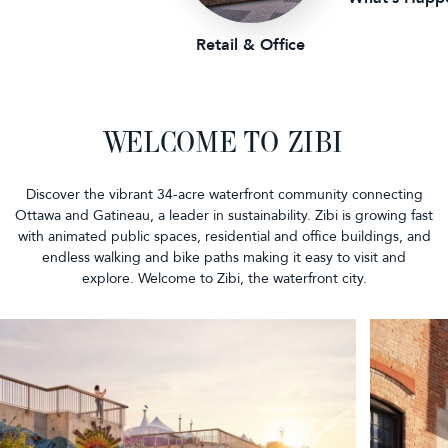
Retail & Office
WELCOME TO ZIBI
Discover the vibrant 34-acre waterfront community connecting
Ottawa and Gatineau, a leader in sustainability. Zibi is growing fast
with animated public spaces, residential and office buildings, and
endless walking and bike paths making it easy to visit and
explore. Welcome to Zibi, the waterfront city.