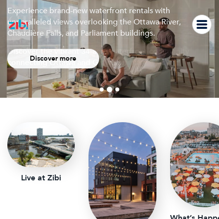
THE WATERFRONT
Skip
Experience brand-new waterfront rentals with
to
CITY
unparalleled views overlooking the Ottawa River,
Join us for a free outdoor screening of Office Space on
content
Chaudière Falls, and Parliament buildings.
Saturday, August 8 at 9 PM on Albert Island.
Discover the vibrant 34-acre waterfront community
Discover more
Learn more
connecting Ottawa and Gatineau.
Live at Zibi
What’s Happ