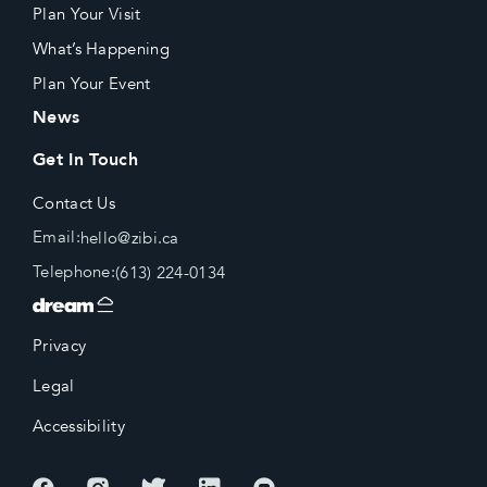
Plan Your Visit
What’s Happening
Plan Your Event
News
Get In Touch
Contact Us
Email:
hello@zibi.ca
Telephone:
(613) 224-0134
Privacy
Legal
Accessibility