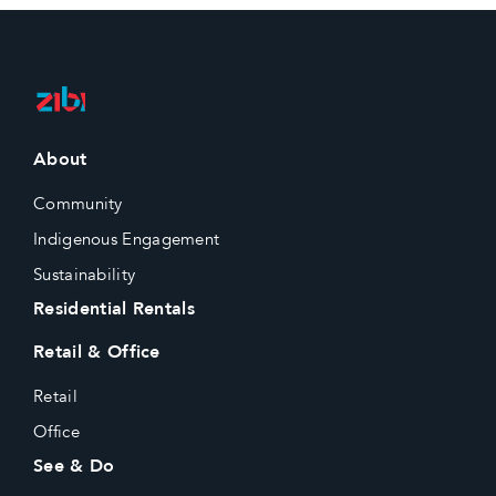
About
Community
Indigenous Engagement
Sustainability
Residential Rentals
Retail & Office
Retail
Office
See & Do