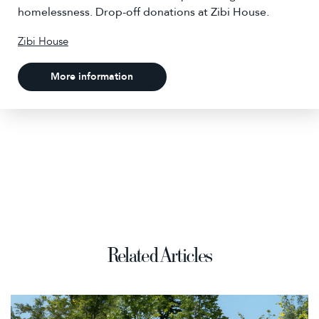
homelessness. Drop-off donations at Zibi House.
Zibi House
More information
Related Articles