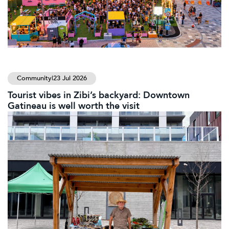
Community
|
23 Jul 2026
Tourist vibes in Zibi’s backyard: Downtown
Gatineau is well worth the visit