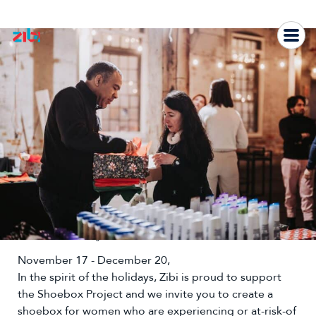
Skip
to
content
The Shoebox Project
November 17 - December 20,
In the spirit of the holidays, Zibi is proud to support
the Shoebox Project and we invite you to create a
shoebox for women who are experiencing or at-risk-of