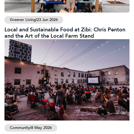
Greener Living
|
23 Jun 2026
Local and Sustainable Food at Zibi: Chris Penton
and the Art of the Local Farm Stand
Community
|
8 May 2026