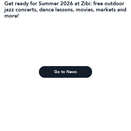
Get ready for Summer 2026 at Zibi: free outdoor
jazz concerts, dance lessons, movies, markets and
more!
Go to News