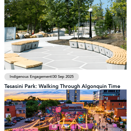
Indigenous Engagement
|
30 Sep 2025
Tesasini Park: Walking Through Algonquin Time