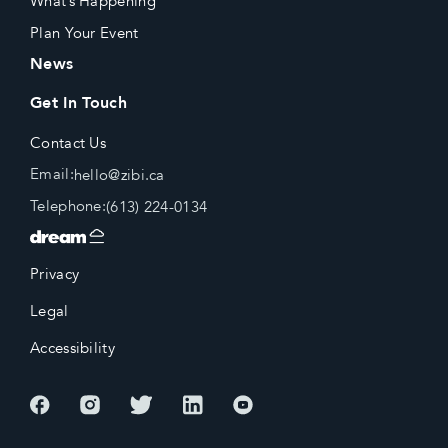
What’s Happening
Plan Your Event
News
Get In Touch
Contact Us
Email:
hello@zibi.ca
Telephone:
(613) 224-0134
Privacy
Legal
Accessibility