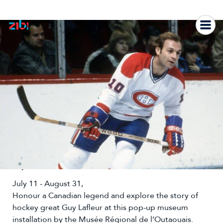
Skip
to
content
Guy Lafleur Museum
July 11 - August 31,
Honour a Canadian legend and explore the story of
hockey great Guy Lafleur at this pop-up museum
installation by the Musée Régional de l’Outaouais.