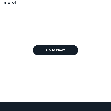
more!
Go to News