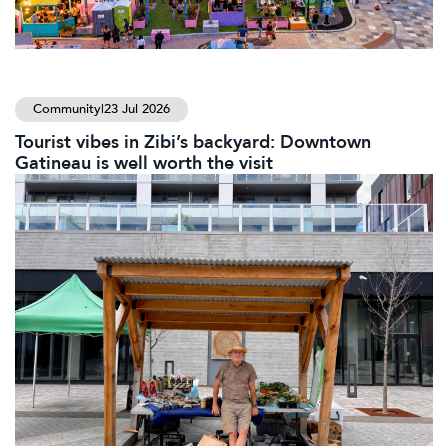
Community
|
23 Jul 2026
Tourist vibes in Zibi’s backyard: Downtown
Gatineau is well worth the visit