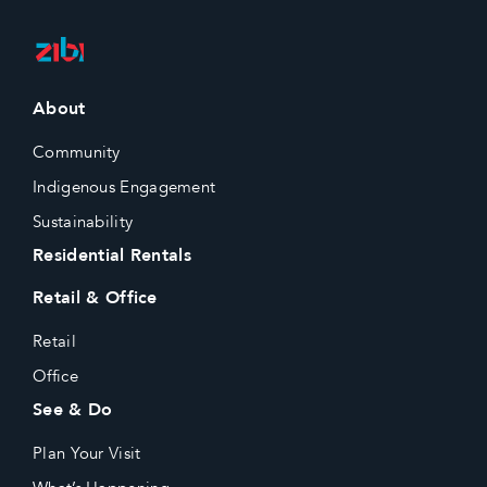
About
Community
Indigenous Engagement
Sustainability
Residential Rentals
Retail & Office
Retail
Office
See & Do
Plan Your Visit