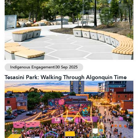
Indigenous Engagement
|
30 Sep 2025
Tesasini Park: Walking Through Algonquin Time