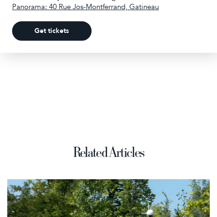
Panorama: 40 Rue Jos-Montferrand, Gatineau
Get tickets
Related Articles