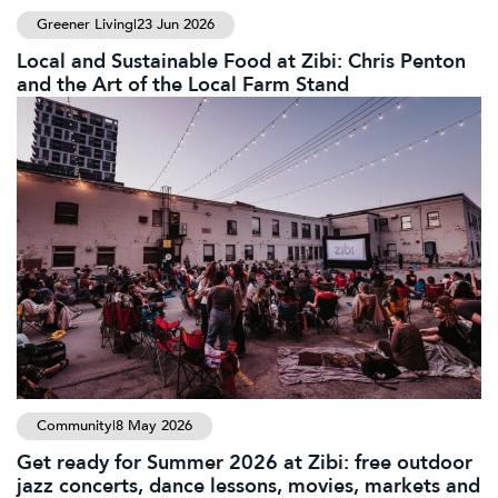
Greener Living
|
23 Jun 2026
Local and Sustainable Food at Zibi: Chris Penton
and the Art of the Local Farm Stand
Community
|
8 May 2026
Get ready for Summer 2026 at Zibi: free outdoor
jazz concerts, dance lessons, movies, markets and