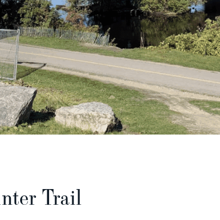
nter Trail