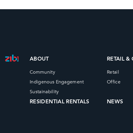
ABOUT
RETAIL &
Community
Retail
Indigenous Engagement
Office
Sustainability
RESIDENTIAL RENTALS
NEWS