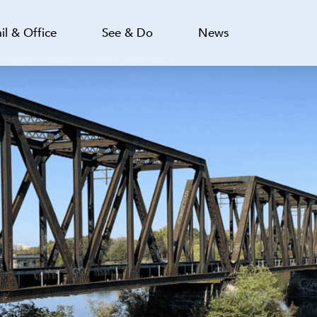
il & Office
See & Do
News