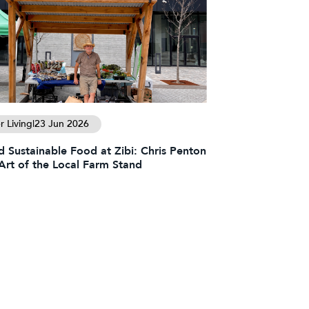
 Living
|
23 Jun 2026
d Sustainable Food at Zibi: Chris Penton
Art of the Local Farm Stand