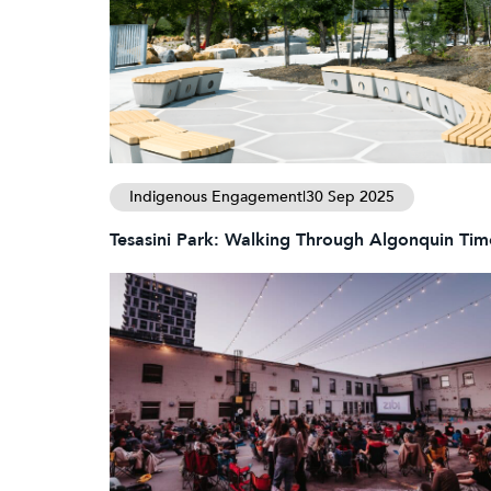
Indigenous Engagement
|
30 Sep 2025
Tesasini Park: Walking Through Algonquin Tim