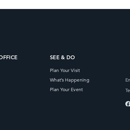
 OFFICE
SEE & DO
Plan Your Visit
What’s Happening
Em
Plan Your Event
T