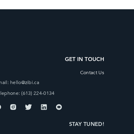
GET IN TOUCH
Contact Us
ail:
hello@zibi.ca
elephone:
(613) 224-0134
STAY TUNED!