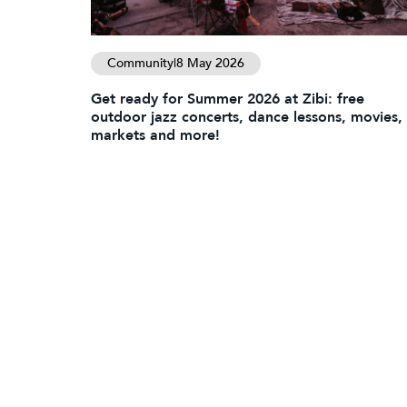
Community
|
8 May 2026
Get ready for Summer 2026 at Zibi: free
outdoor jazz concerts, dance lessons, movies,
markets and more!