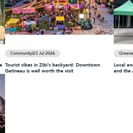
Community
|
23 Jul 2026
Greener
e
Tourist vibes in Zibi’s backyard: Downtown
Local an
Gatineau is well worth the visit
and the 