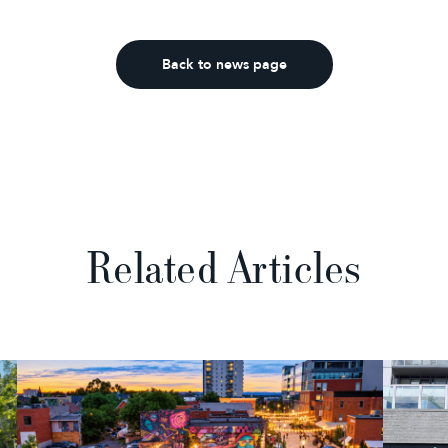
Back to news page
Related Articles