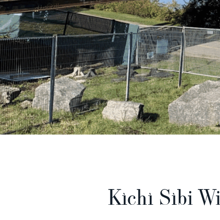
Kìchì Sìbi Wi