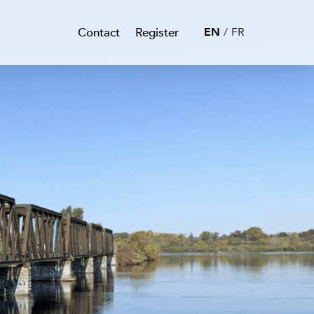
Contact
Register
EN
FR