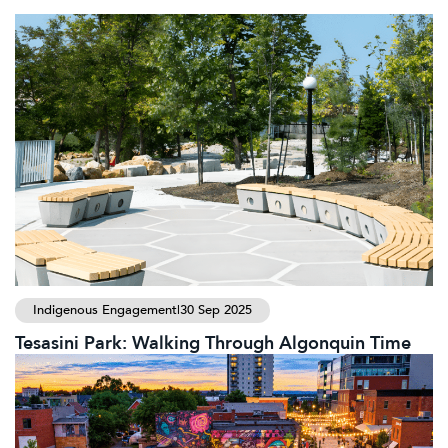
Indigenous Engagement
|
30 Sep 2025
Tesasini Park: Walking Through Algonquin Time