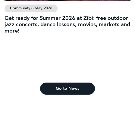
Community
|
8 May 2026
Get ready for Summer 2026 at Zibi: free outdoor
jazz concerts, dance lessons, movies, markets and
more!
Go to News