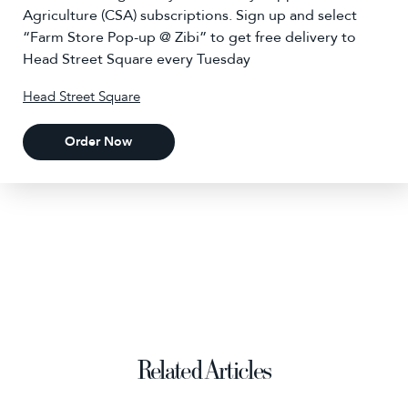
Agriculture (CSA) subscriptions. Sign up and select
“Farm Store Pop-up @ Zibi” to get free delivery to
Head Street Square every Tuesday
Head Street Square
Order Now
Related Articles