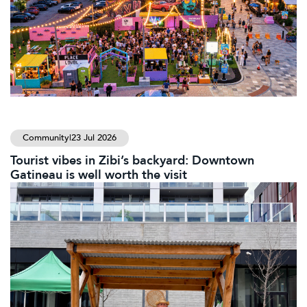
Community
|
23 Jul 2026
Tourist vibes in Zibi’s backyard: Downtown
Gatineau is well worth the visit