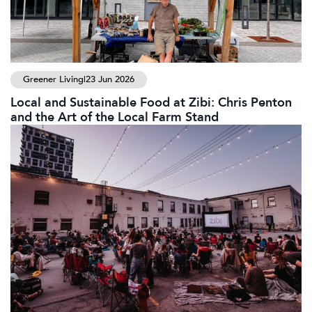
Greener Living
|
23 Jun 2026
Local and Sustainable Food at Zibi: Chris Penton
and the Art of the Local Farm Stand