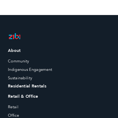
About
Community
Indigenous Engagement
Sustainability
Residential Rentals
Retail & Office
Retail
Office