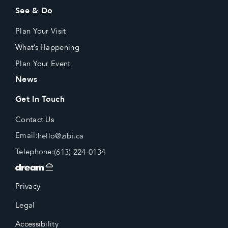
See & Do
Plan Your Visit
What’s Happening
Plan Your Event
News
Get In Touch
Contact Us
Email:
hello@zibi.ca
Telephone:
(613) 224-0134
Privacy
Legal
Accessibility