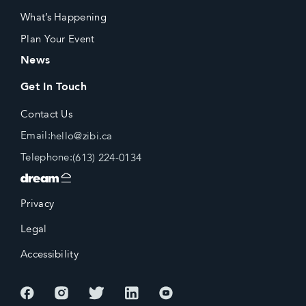
What’s Happening
Plan Your Event
News
Get In Touch
Contact Us
Email:
hello@zibi.ca
Telephone:
(613) 224-0134
Privacy
Legal
Accessibility