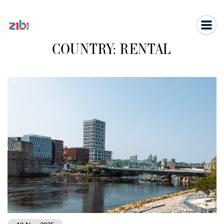
Skip
to
content
COUNTRY:
RENTAL