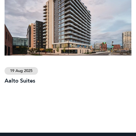
19 Aug 2025
Aalto Suites