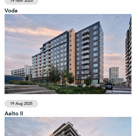
19 Nov 2025
Voda
19 Aug 2025
Aalto II