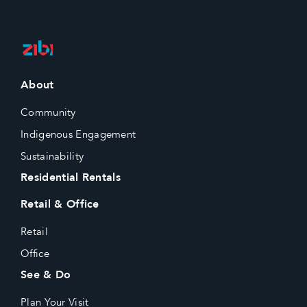
About
Community
Indigenous Engagement
Sustainability
Residential Rentals
Retail & Office
Retail
Office
See & Do
Plan Your Visit