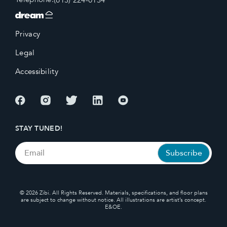
Privacy
Legal
Accessibility
STAY TUNED!
© 2026 Zibi. All Rights Reserved. Materials, specifications, and floor plans
are subject to change without notice. All illustrations are artist’s concept.
E&OE.