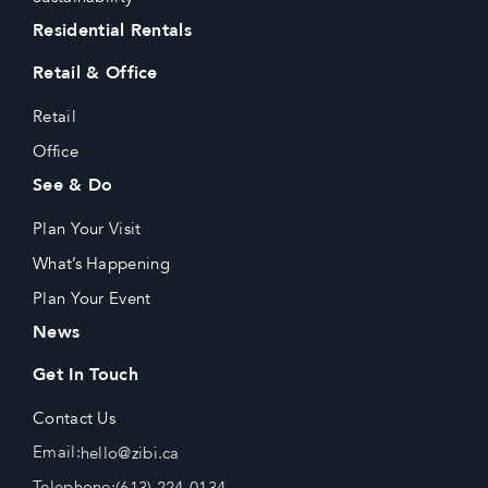
Residential Rentals
Retail & Office
Retail
Office
See & Do
Plan Your Visit
What’s Happening
Plan Your Event
News
Get In Touch
Contact Us
Email:
hello@zibi.ca
Telephone:
(613) 224-0134