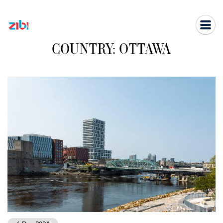
Skip
to
content
COUNTRY:
OTTAWA