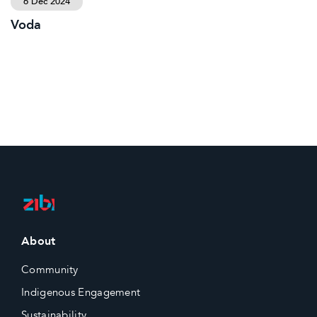
6 Dec 2024
Voda
About
Community
Indigenous Engagement
Sustainability